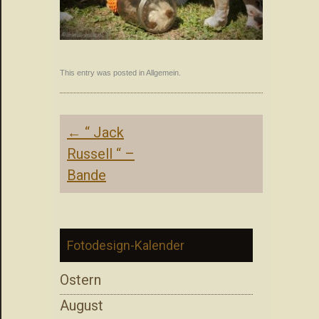
This entry was posted in Allgemein.
Post
←
“ Jack
navigation
Russell “ –
Bande
Fotodesign-Kalender
Ostern
August