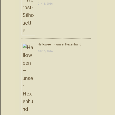
01/11/2016
Halloween – unser Hexenhund
28/10/2016