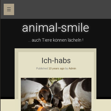
☰
animal-smile
… auch Tiere können lächeln !
Ich-habs
Published
10 years ago
by
Admin