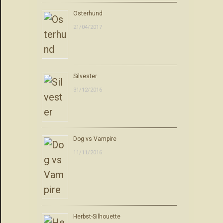
Osterhund
21/04/2017
Silvester
31/12/2016
Dog vs Vampire
11/11/2016
Herbst-Silhouette