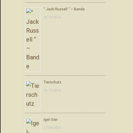
“ Jack Russell “ – Bande
21/10/2016
Tierschutz
21/10/2016
Igel- Eier
27/09/2016