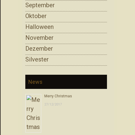
September
Oktober
Halloween
November
Dezember
Silvester
News
Merry Christmas
27/12/2017